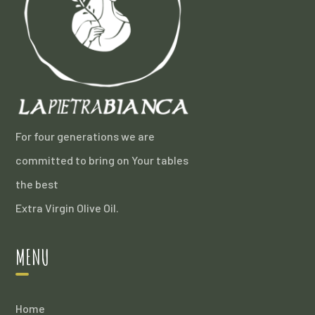
For four generations we are
committed to bring on Your tables
the best
Extra Virgin Olive Oil.
MENU
Home