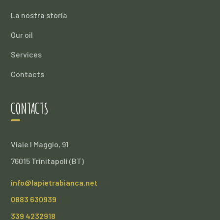
La nostra storia
Our oil
Services
Contacts
CONTACTS
Viale I Maggio, 91
76015 Trinitapoli (BT)
info@lapietrabianca.net
0883 630939
339 4232918