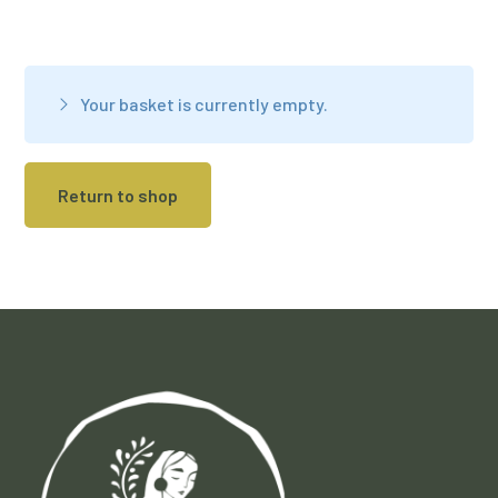
Your basket is currently empty.
Return to shop