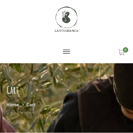
0
Cart
Home
Cart